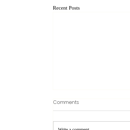
Recent Posts
Comments
Write a comment...