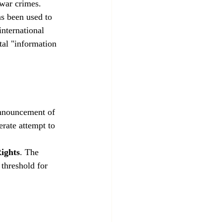
 war crimes.
s been used to 
international 
tal "information 
nnouncement of 
berate attempt to 
ights
. The 
 threshold for 