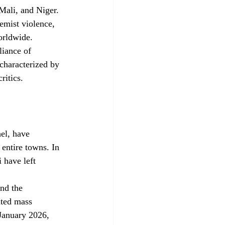
Mali, and Niger. 
emist violence, 
orldwide.
liance of 
 characterized by 
ritics.
el, have 
 entire towns. In 
 have left 
nd the 
ted mass 
 January 2026, 