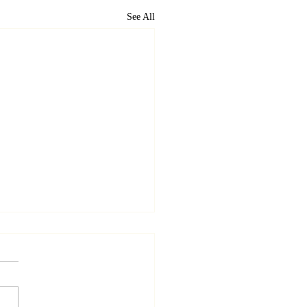
See All