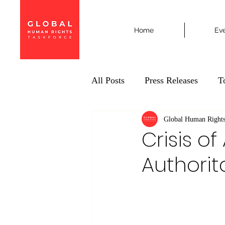
Home
Ev
All Posts
Press Releases
T
Global Human Rights
Crisis of
Authorit