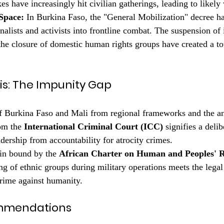
kes have increasingly hit civilian gatherings, leading to likely
Space:
 In Burkina Faso, the "General Mobilization" decree ha
rnalists and activists into frontline combat. The suspension of 
the closure of domestic human rights groups have created a to
ysis: The Impunity Gap
f Burkina Faso and Mali from regional frameworks and the a
om the 
International Criminal Court (ICC)
 signifies a deli
adership from accountability for atrocity crimes.
in bound by the 
African Charter on Human and Peoples' R
ng of ethnic groups during military operations meets the legal
crime against humanity.
ommendations