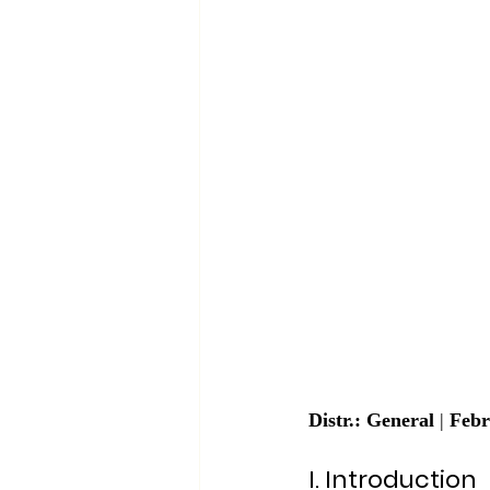
Distr.: General
 | 
Febr
I. Introduction