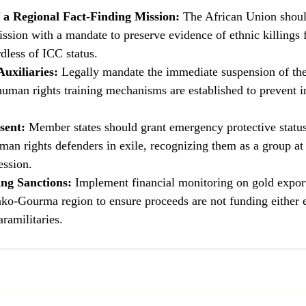
 a Regional Fact-Finding Mission:
 The African Union shoul
ssion with a mandate to preserve evidence of ethnic killings f
dless of ICC status.
Auxiliaries:
 Legally mandate the immediate suspension of t
 human rights training mechanisms are established to prevent
sent:
 Member states should grant emergency protective status
man rights defenders in exile, recognizing them as a group at 
ession.
ng Sanctions:
 Implement financial monitoring on gold export
ako-Gourma region to ensure proceeds are not funding either 
aramilitaries.