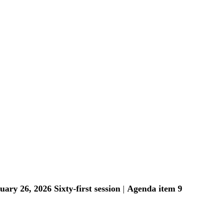
uary 26, 2026
Sixty-first session
 | 
Agenda item 9