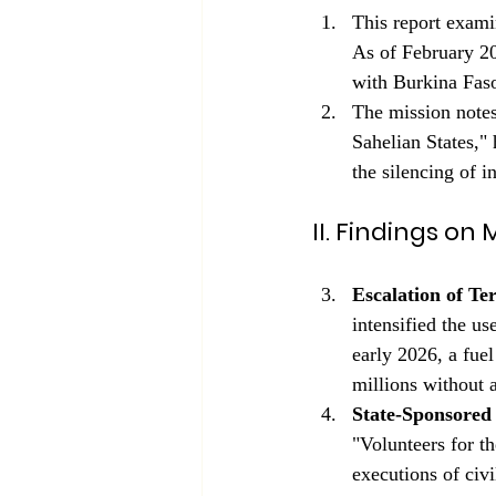
This report exami
As of February 20
with Burkina Faso
The mission notes
Sahelian States," 
the silencing of i
II. Findings o
Escalation of Te
intensified the us
early 2026, a fue
millions without 
State-Sponsored 
"Volunteers for 
executions of civi