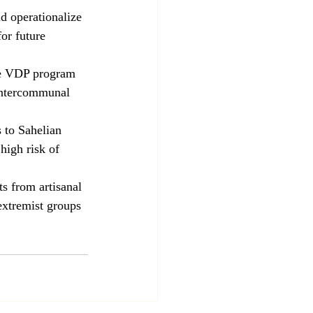
d operationalize 
or future 
he VDP program 
 intercommunal 
 to Sahelian 
high risk of 
s from artisanal 
extremist groups 