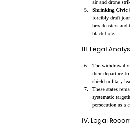
air and drone stri
Shrinking Civic 
forcibly draft jou
broadcasters and 
black hole."
III. Legal Anal
The withdrawal o
their departure fr
shield military le
These states rema
systematic targeti
persecution as a 
IV. Legal Rec