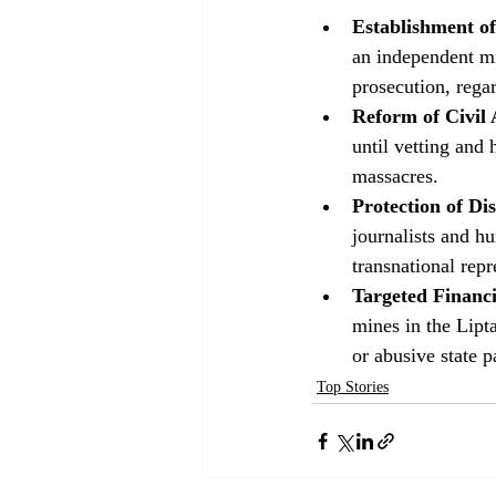
Establishment of
an independent mi
prosecution, regar
Reform of Civil 
until vetting and
massacres.
Protection of Dis
journalists and hu
transnational repr
Targeted Financi
mines in the Lipt
or abusive state p
Top Stories