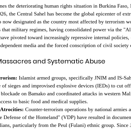
nes the deteriorating human rights situation in Burkina Faso, 
26, the Central Sahel has become the global epicenter of extr
 now designated as the country most affected by terrorism w
 that military regimes, having consolidated power via the "Al
have pivoted toward increasingly repressive internal policies,
ndependent media and the forced conscription of civil society c
n Massacres and Systematic Abuse
rrorism:
 Islamist armed groups, specifically JNIM and IS-Sah
e of sieges and improvised explosive devices (IEDs) to cut off
l blockade on Bamako and coordinated attacks in western Mali
access to basic food and medical supplies.
Atrocities:
 Counter-terrorism operations by national armies a
the Defense of the Homeland" (VDP) have resulted in documen
lians, particularly from the Peul (Fulani) ethnic group. Since