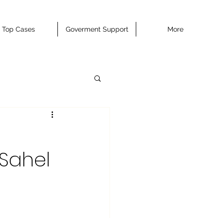
Top Cases
Goverment Support
More
 Sahel