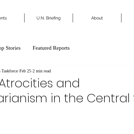
ents
U.N. Briefing
About
op Stories
Featured Reports
 Taskforce
Feb 25
2 min read
 Atrocities and
arianism in the Central