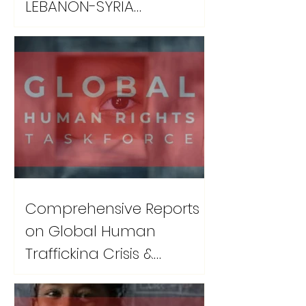
LEBANON-SYRIA
DISPLACEMENT CRISIS
Comprehensive Reports
on Global Human
Trafficking Crisis &
Recovery Protocols