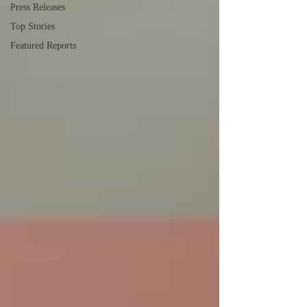
Press Releases
Top Stories
Featured Reports