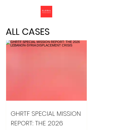
ALL CASES
GHRTF SPECIAL MISSION
REPORT: THE 2026