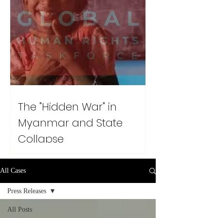
The "Hidden War" in
Myanmar and State
Collapse
All Cases
Press Releases
All Posts