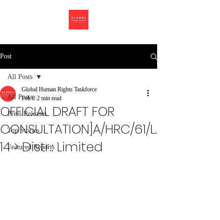
Post
All Posts
Global Human Rights Taskforce
All Posts
Feb 8
2 min read
OFFICIAL DRAFT FOR
Press Releases
CONSULTATION]A/HRC/61/L.
Top Stories
14 > Distr.: Limited
Featured Reports