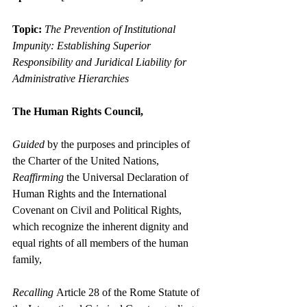
Topic:
The Prevention of Institutional 
Impunity: Establishing Superior 
Responsibility and Juridical Liability for 
Administrative Hierarchies
The Human Rights Council,
Guided
 by the purposes and principles of 
the Charter of the United Nations,
Reaffirming
 the Universal Declaration of 
Human Rights and the International 
Covenant on Civil and Political Rights, 
which recognize the inherent dignity and 
equal rights of all members of the human 
family,
Recalling
 Article 28 of the Rome Statute of 