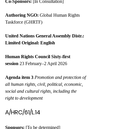
Co-Sponsors:
 [In Consultation]
Authoring NGO:
 Global Human Rights 
Taskforce (GHRTF)
United Nations
General Assembly
Distr.: 
Limited
Original: English
Human Rights Council
Sixty-first 
session
 23 February–2 April 2026
Agenda item 3
Promotion and protection of 
all human rights, civil, political, economic, 
social and cultural rights, including the 
right to development
A/HRC/61/L.14
Sponsors:
 [To be determined]