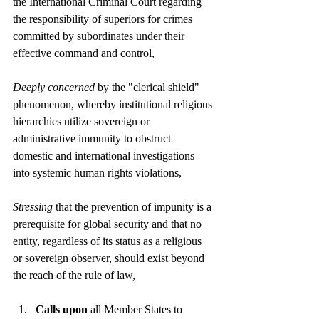
the International Criminal Court regarding 
the responsibility of superiors for crimes 
committed by subordinates under their 
effective command and control,
Deeply concerned
 by the "clerical shield" 
phenomenon, whereby institutional religious 
hierarchies utilize sovereign or 
administrative immunity to obstruct 
domestic and international investigations 
into systemic human rights violations,
Stressing
 that the prevention of impunity is a 
prerequisite for global security and that no 
entity, regardless of its status as a religious 
or sovereign observer, should exist beyond 
the reach of the rule of law,
Calls upon
 all Member States to 