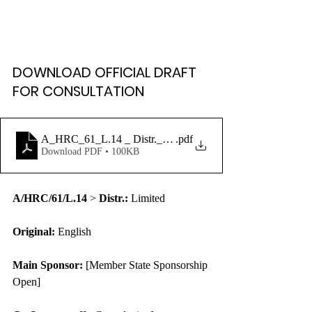
DOWNLOAD OFFICIAL DRAFT 
FOR CONSULTATION
A_HRC_61_L.14 _ Distr._ Limited
.pdf
Download PDF • 100KB
A/HRC/61/L.14
 > 
Distr.:
 Limited
Original:
 English
Main Sponsor:
 [Member State Sponsorship 
Open]