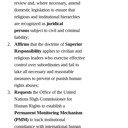
review and, where necessary, amend 
domestic legislation to ensure that 
religious and institutional hierarchies 
are recognized as 
juridical 
persons
 subject to civil and criminal 
liability;
Affirms
 that the doctrine of 
Superior 
Responsibility
 applies to civilian and 
religious leaders who exercise effective 
control over subordinates and fail to 
take all necessary and reasonable 
measures to prevent or punish human 
rights abuses;
Requests
 the Office of the United 
Nations High Commissioner for 
Human Rights to establish a 
Permanent Monitoring Mechanism 
(PMM)
 to track institutional 
compliance with international human 